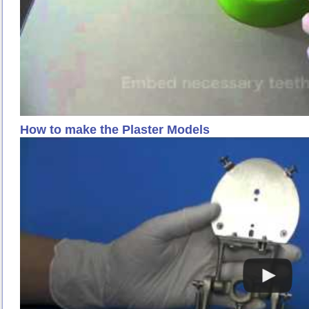
How to make the Plaster Models