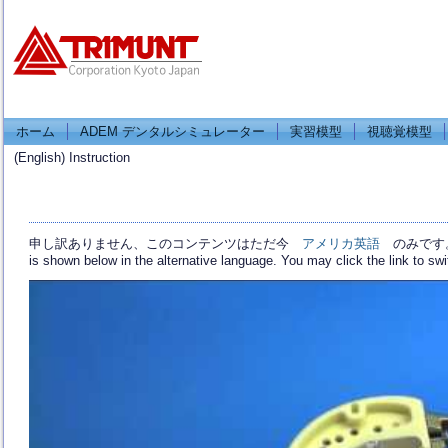
ホーム
ADEM デンタルシミュレーター
実習模型
視聴覚模型
(English) Instruction
申し訳ありません、このコンテンツはただ今
アメリカ英語
のみです。 For
is shown below in the alternative language. You may click the link to sw