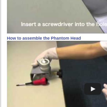
How to assemble the Phantom Head