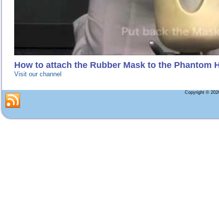
How to attach the Rubber Mask to the Phantom 
Visit our channel
Copyright © 20