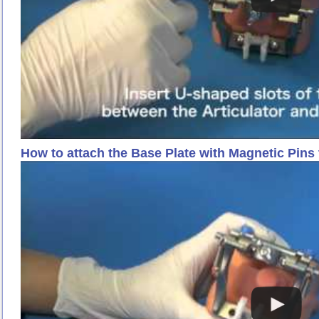
How to attach the Base Plate with Magnetic Pin