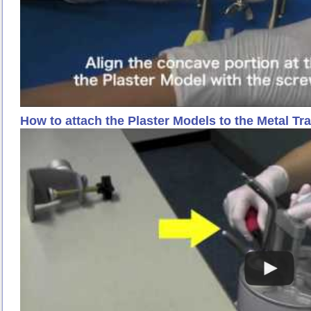
How to attach the Plaster Models to the Metal Tr