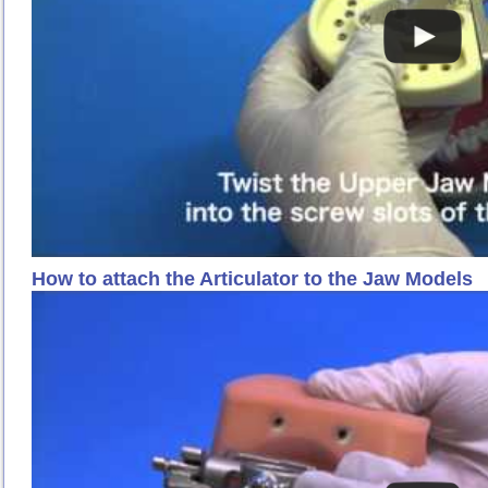
How to attach the Articulator to the Jaw Models