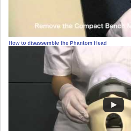
How to disassemble the Phantom Head