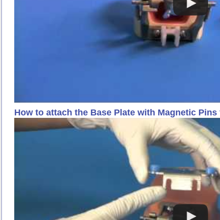
How to attach the Base Plate with Magnetic Pins