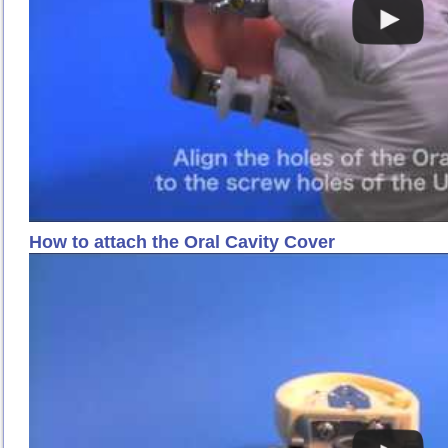
How to attach the Oral Cavity Cover