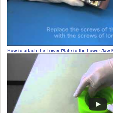
How to attach the Lower Plate to the Lower Jaw