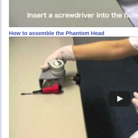
How to assemble the Phantom Head