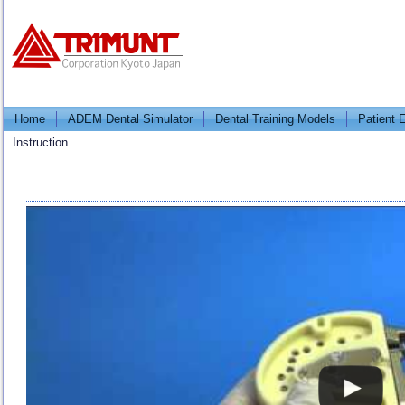
Home
ADEM Dental Simulator
Dental Training Models
Patient 
Instruction