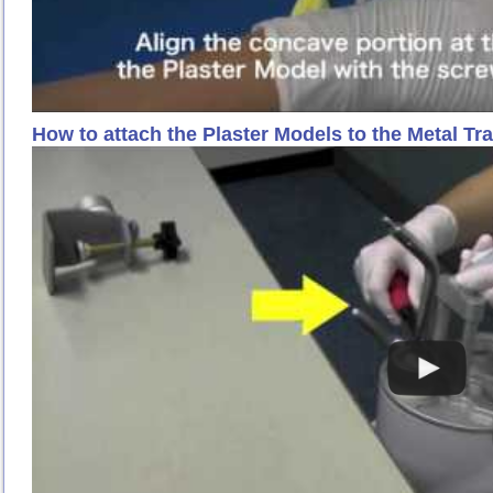
How to attach the Plaster Models to the Metal Tr