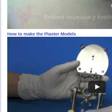
How to make the Plaster Models