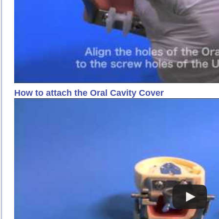
How to attach the Oral Cavity Cover