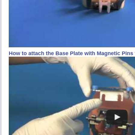
How to attach the Base Plate with Magnetic Pins