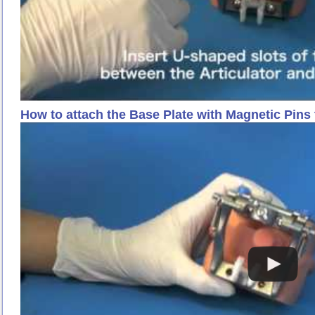
How to attach the Base Plate with Magnetic Pin