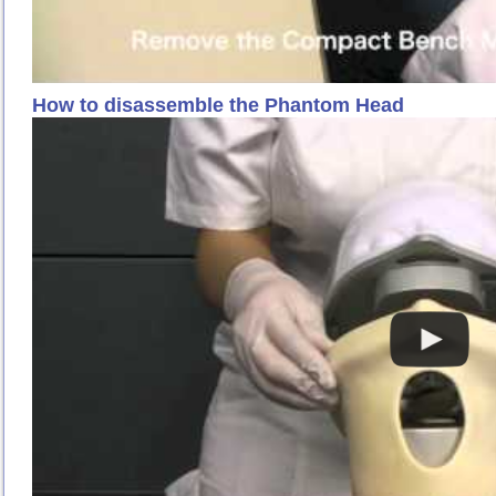
How to disassemble the Phantom Head