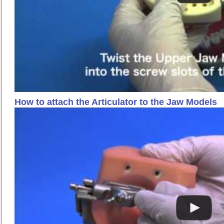
How to attach the Articulator to the Jaw Models