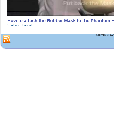
How to attach the Rubber Mask to the Phantom 
Visit our channel
Copyright © 20