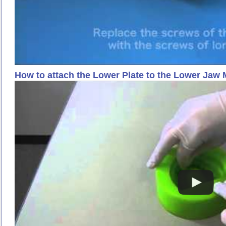
How to attach the Lower Plate to the Lower Jaw