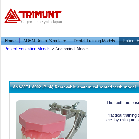
Home
ADEM Dental Simulator
Dental Training Models
Patient 
Patient Education Models
>
Anatomical Models
ANA28F-LA002 (Pink) Removable anatomical rooted teeth model
The teeth are eas
Practical training
etc. by using an a