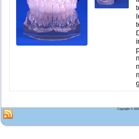
I
i
g
Copyright © 20