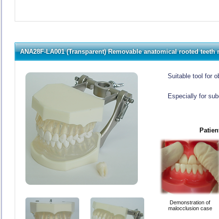
ANA28F-LA001 (Transparent) Removable anatomical rooted teeth
Suitable tool for
Especially for sub
Patien
Demonstration of
malocclusion case