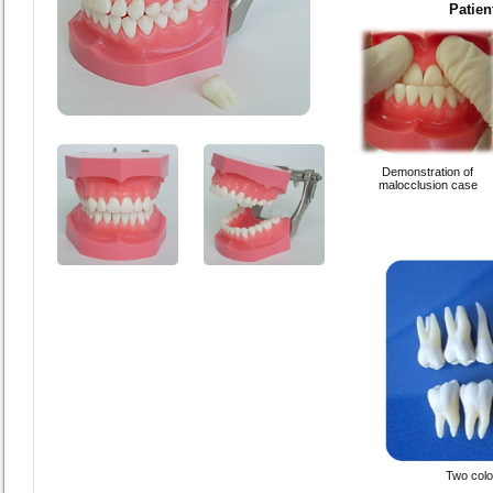
Patien
Demonstration of
malocclusion case
Two color