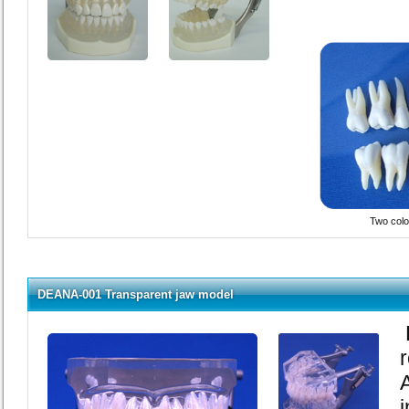
Two color
DEANA-001 Transparent jaw model
i