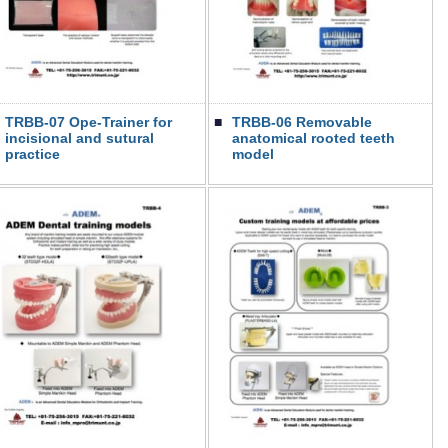
TRBB-07 Ope-Trainer for
■
TRBB-06 Removable
incisional and sutural
anatomical rooted teeth
practice
model