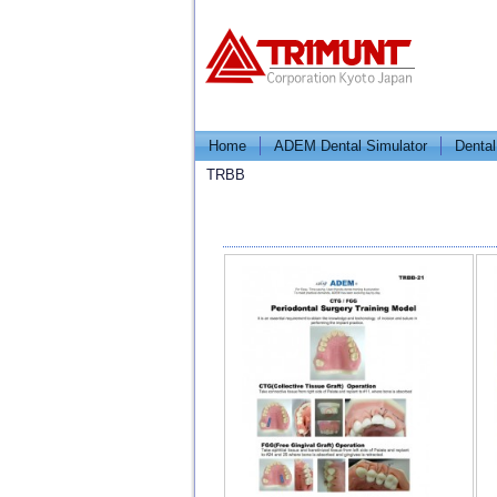
Home
ADEM Dental Simulator
Dental
TRBB