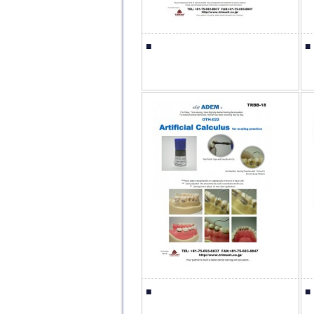
■
■
■
■