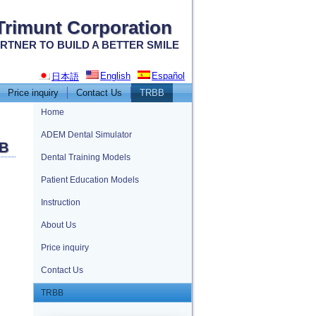
Trimunt Corporation
RTNER TO BUILD A BETTER SMILE
English
Español
日本語
Price inquiry
Contact Us
TRBB
Home
ADEM Dental Simulator
B
Dental Training Models
Patient Education Models
Instruction
About Us
Price inquiry
Contact Us
TRBB