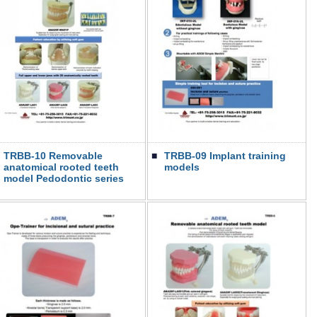
TRBB-10 Removable
■
TRBB-09 Implant training
anatomical rooted teeth
models
model Pedodontic series