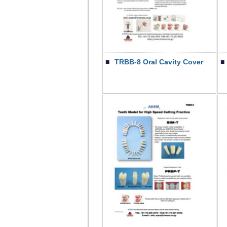
■
TRBB-8 Oral Cavity Cover
■