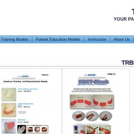
YOUR PA
 Training Models
Patient Education Models
Instruction
About Us
TRB