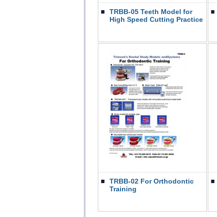
■
TRBB-05 Teeth Model for
■
High Speed Cutting Practice
■
TRBB-02 For Orthodontic
■
Training