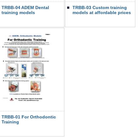
TRBB-04 ADEM Dental
■
TRBB-03 Custom training
training models
models at affordable prices
TRBB-01 For Orthodontic
Training