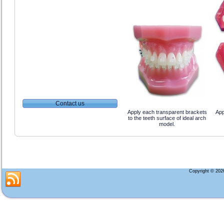
Contact us
Apply each transparent brackets
App
to the teeth surface of ideal arch
model.
Copyright © 20