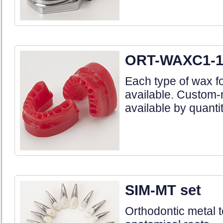
ORT-WAXC1-1 
Each type of wax fo
available. Custom
available by quanti
SIM-MT set
Orthodontic metal 