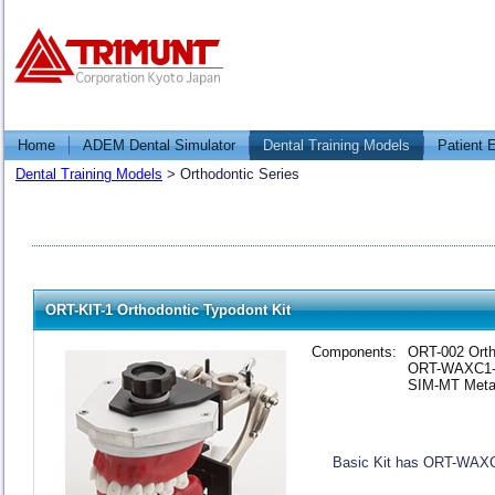
Home
ADEM Dental Simulator
Dental Training Models
Patient 
Dental Training Models
>
Orthodontic Series
ORT-KIT-1 Orthodontic Typodont Kit
Components:
ORT-002 Orth
ORT-WAXC1-1
SIM-MT Metal
Basic Kit has ORT-WAX