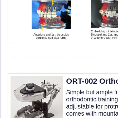
Embedding mini-implan
Anteriors and 1st. bicuspids
Bicuspid and 1st. mol
portion is soft wax form.
of anteriors with min
ORT-002 Orth
Simple but ample fu
orthodontic trainin
adjustable for prot
comes with mountab