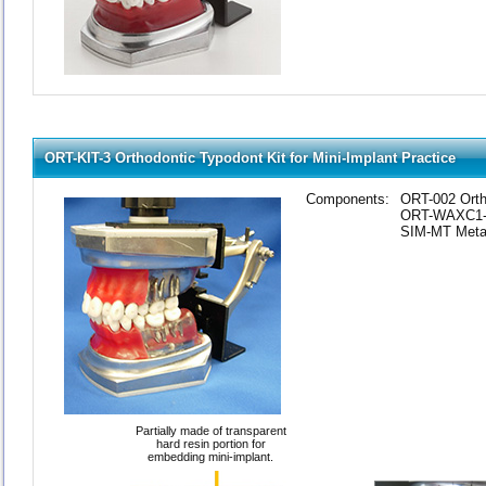
ORT-KIT-3 Orthodontic Typodont Kit for Mini-Implant Practice
Components:
ORT-002 Orth
ORT-WAXC1-2 
SIM-MT Metal
Partially made of transparent
hard resin portion for
embedding mini-implant.