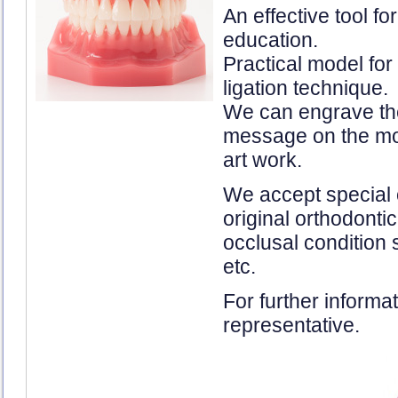
An effective tool fo
education.
Practical model for
ligation technique.
We can engrave the 
message on the mod
art work.
We accept special 
original orthodonti
occlusal condition 
etc.
For further informa
representative.