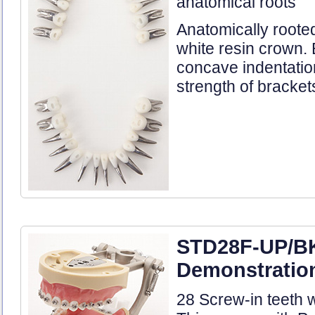
anatomical roots
Anatomically roote
white resin crown.
concave indentatio
strength of bracket
STD28F-UP/B
Demonstration
28 Screw-in teeth w