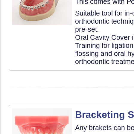
This comes with Po
Suitable tool for in-
orthodontic techni
pre-set.
Oral Cavity Cover i
Training for ligatio
flossing and oral 
orthodontic treatme
Bracketing S
Any brakets can be