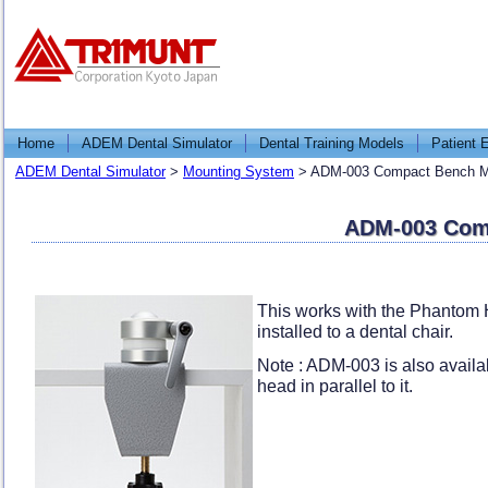
Home
ADEM Dental Simulator
Dental Training Models
Patient 
ADEM Dental Simulator
>
Mounting System
>
ADM-003 Compact Bench Mo
ADM-003 Comp
This works with the Phantom 
installed to a dental chair.
Note : ADM-003 is also availab
head in parallel to it.