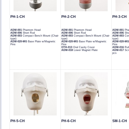
PH-1-CH
PH-2-CH
PH-3-CH
ADM-001
Phantom Head
ADM-001
Phantom Head
ADM-001
Pha
ADM-006
Short Rod
ADM-006
Short Rod
ADM-006
Sho
ADM-003
Compact Bench Mount (Chair
ADM-003
Compact Bench Mount (Chair
ADM-003
Com
type)
type)
type)
ADM-020-MG
Base Plate w/Magnetic
ADM-020-MG
Base Plate w/Magnetic
ADM-020-MG
Pins
Pins
Pins
OTH-013
Oral Cavity Cover
ADM-016
Rub
ADM-018
Lower Magnet Plate
ADM-017
Scr
pcs
PH-5-CH
PH-6-CH
SM-1-CH