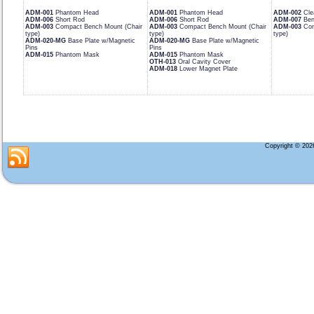
ADM-001
Phantom Head
ADM-001
Phantom Head
ADM-002
Cle
ADM-006
Short Rod
ADM-006
Short Rod
ADM-007
Ben
ADM-003
Compact Bench Mount (Chair
ADM-003
Compact Bench Mount (Chair
ADM-003
Com
type)
type)
type)
ADM-020-MG
Base Plate w/Magnetic
ADM-020-MG
Base Plate w/Magnetic
Pins
Pins
ADM-015
Phantom Mask
ADM-015
Phantom Mask
OTH-013
Oral Cavity Cover
ADM-018
Lower Magnet Plate
Copyright © 20